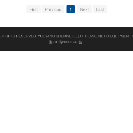
First
Previous
1
Next
Last
L RIGHTS RESERVED.
YUEYANG SHENWEI ELECTROMAGNETIC EQUIPMENT C
湘ICP備20003740號