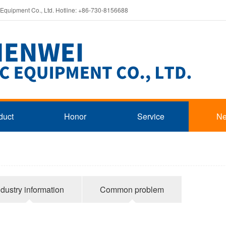
 Equipment Co., Ltd. Hotline: +86-730-8156688
duct
Honor
Service
N
ndustry information
Common problem