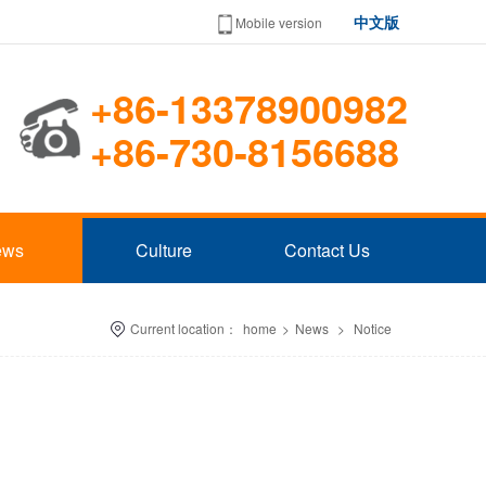
中文版
Mobile version
+86-13378900982
+86-730-8156688
ews
Culture
Contact Us
Current location：
home
>
News
>
Notice