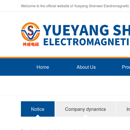
Welcome to the official website of Yueyang Shenwei Electromagnetic
Home
About Us
Pro
Notice
Company dynamics
I