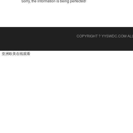
Sorry, the information is being perfected!
COPYRIGHT ? YYSWDC.COM AL
亚洲欧美在线观看