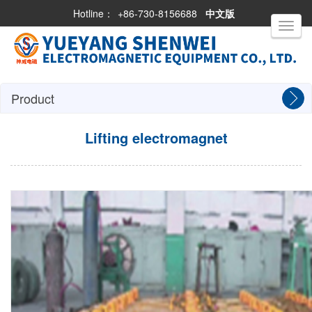
Hotline：
+86-730-8156688
中文版
Toggle
navigati
Product
Lifting electromagnet