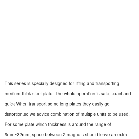
This series is specially designed for lifting and transporting
medium-thick steel plate. The whole operation is safe, exact and
quick When transport some long plates they easily go
distortion.so we advice combination of multiple units to be used.
For some plate which thickness is around the range of
6mm~32mm, space between 2 magnets should leave an extra