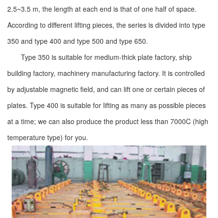
2.5~3.5 m, the length at each end is that of one half of space.
According to different lifting pieces, the series is divided into type
350 and type 400 and type 500 and type 650.
Type 350 is suitable for medium-thick plate factory, ship
building factory, machinery manufacturing factory. It is controlled
by adjustable magnetic field, and can lift one or certain pieces of
plates. Type 400 is suitable for lifting as many as possible pieces
at a time; we can also produce the product less than 7000C (high
temperature type) for you.