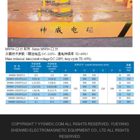
COPYRIGHT ? YYSWDC.COM ALL RIGHTS RESERVED.
YUEYANG
SHENWEI ELECTROMAGNETIC EQUIPMENT CO., LTD
ALL RIGHTS
RESERVED.